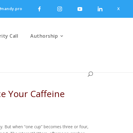
nandy.pro
X
rity Call
Authorship
ce Your Caffeine
ntity. But when “one cup” becomes three or four,