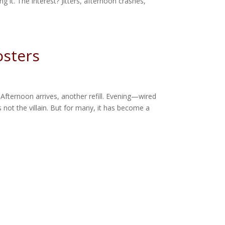
g it. The interest? Jitters, afternoon crashes,
osters
 Afternoon arrives, another refill. Evening—wired
 not the villain. But for many, it has become a