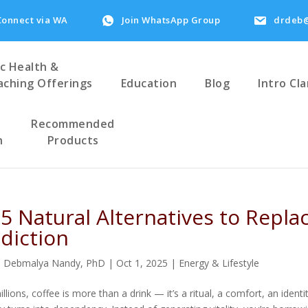
Connect via WA
Join WhatsApp Group
drdeb@
ic Health &
aching Offerings
Education
Blog
Intro Cla
Recommended
h
Products
 5 Natural Alternatives to Repla
diction
. Debmalya Nandy, PhD
|
Oct 1, 2025
|
Energy & Lifestyle
illions, coffee is more than a drink — it’s a ritual, a comfort, an ide