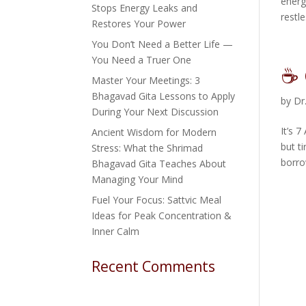
energ
Stops Energy Leaks and
restle
Restores Your Power
You Don’t Need a Better Life —
You Need a Truer One
☕ 
Master Your Meetings: 3
Bhagavad Gita Lessons to Apply
by
Dr
During Your Next Discussion
It’s 
Ancient Wisdom for Modern
but t
Stress: What the Shrimad
borro
Bhagavad Gita Teaches About
Managing Your Mind
Fuel Your Focus: Sattvic Meal
Ideas for Peak Concentration &
Inner Calm
Recent Comments