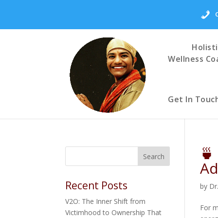
Holist
Wellness Co
Get In Touc
🍵
Ad
Recent Posts
by
Dr
V2O: The Inner Shift from
For m
Victimhood to Ownership That