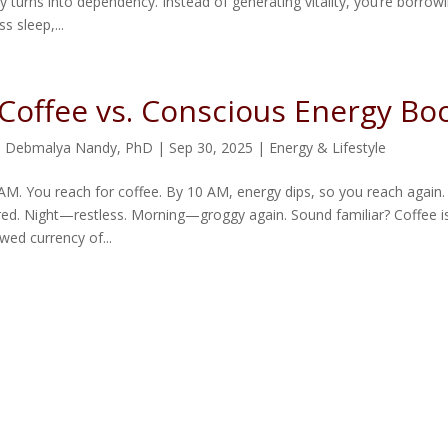
y turns into dependency. Instead of generating vitality, you’re borrowin
ss sleep,...
Coffee vs. Conscious Energy Bo
. Debmalya Nandy, PhD
|
Sep 30, 2025
|
Energy & Lifestyle
7 AM. You reach for coffee. By 10 AM, energy dips, so you reach again.
ired. Night—restless. Morning—groggy again. Sound familiar? Coffee is
wed currency of...