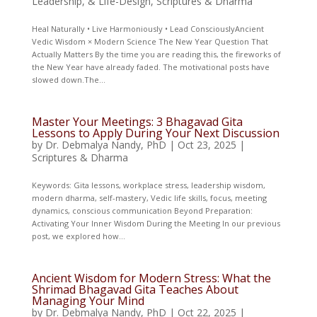
Leadership, & Life-Design
,
Scriptures & Dharma
Heal Naturally • Live Harmoniously • Lead ConsciouslyAncient
Vedic Wisdom × Modern Science The New Year Question That
Actually Matters By the time you are reading this, the fireworks of
the New Year have already faded. The motivational posts have
slowed down.The...
Master Your Meetings: 3 Bhagavad Gita
Lessons to Apply During Your Next Discussion
by
Dr. Debmalya Nandy, PhD
|
Oct 23, 2025
|
Scriptures & Dharma
Keywords: Gita lessons, workplace stress, leadership wisdom,
modern dharma, self-mastery, Vedic life skills, focus, meeting
dynamics, conscious communication Beyond Preparation:
Activating Your Inner Wisdom During the Meeting In our previous
post, we explored how...
Ancient Wisdom for Modern Stress: What the
Shrimad Bhagavad Gita Teaches About
Managing Your Mind
by
Dr. Debmalya Nandy, PhD
|
Oct 22, 2025
|