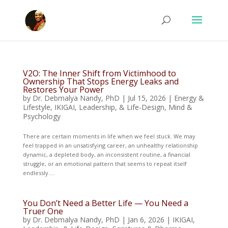
V2O: The Inner Shift from Victimhood to
Ownership That Stops Energy Leaks and
Restores Your Power
by
Dr. Debmalya Nandy, PhD
|
Jul 15, 2026
|
Energy &
Lifestyle
,
IKIGAI, Leadership, & Life-Design
,
Mind &
Psychology
There are certain moments in life when we feel stuck. We may
feel trapped in an unsatisfying career, an unhealthy relationship
dynamic, a depleted body, an inconsistent routine, a financial
struggle, or an emotional pattern that seems to repeat itself
endlessly....
You Don’t Need a Better Life — You Need a
Truer One
by
Dr. Debmalya Nandy, PhD
|
Jan 6, 2026
|
IKIGAI,