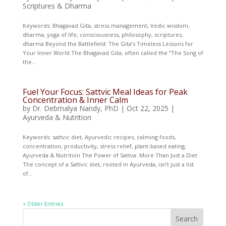
Scriptures & Dharma
Keywords: Bhagavad Gita, stress management, Vedic wisdom,
dharma, yoga of life, consciousness, philosophy, scriptures,
dharma Beyond the Battlefield: The Gita’s Timeless Lessons for
Your Inner World The Bhagavad Gita, often called the “The Song of
the...
Fuel Your Focus: Sattvic Meal Ideas for Peak
Concentration & Inner Calm
by
Dr. Debmalya Nandy, PhD
|
Oct 22, 2025
|
Ayurveda & Nutrition
Keywords: sattvic diet, Ayurvedic recipes, calming foods,
concentration, productivity, stress relief, plant-based eating,
Ayurveda & Nutrition The Power of Sattva: More Than Just a Diet
The concept of a Sattvic diet, rooted in Ayurveda, isn’t just a list
of...
« Older Entries