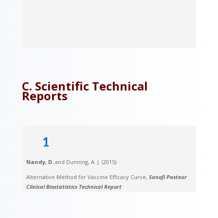
C. Scientific Technical
Reports
1
Nandy, D.
and Dunning, A. J. (2015)
Alternative Method for Vaccine Efficacy Curve,
Sanofi Pasteur
Clinical Biostatistics Technical Report