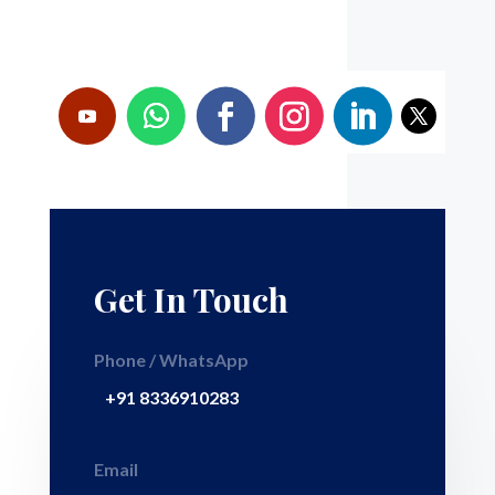
Get In Touch
Phone / WhatsApp
+91 8336910283
Email