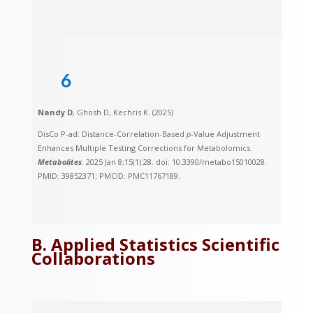
6
Nandy D
, Ghosh D, Kechris K. (2025)
DisCo P-ad: Distance-Correlation-Based
p
-Value Adjustment
Enhances Multiple Testing Corrections for Metabolomics.
Metabolites
. 2025 Jan 8;15(1):28. doi: 10.3390/metabo15010028.
PMID: 39852371; PMCID: PMC11767189.
B. Applied Statistics Scientific
Collaborations