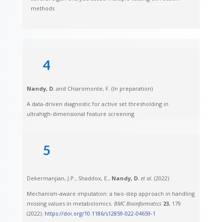
methods
4
Nandy, D.
and Chiaromonte, F. (In preparation)
A data-driven diagnostic for active set thresholding in
ultrahigh-dimensional feature screening
5
Dekermanjian, J.P., Shaddox, E.,
Nandy, D.
et al.
(2022)
Mechanism-aware imputation: a two-step approach in handling
missing values in metabolomics.
BMC Bioinformatics
23
, 179
(2022).
https://doi.org/10.1186/s12859-022-04659-1