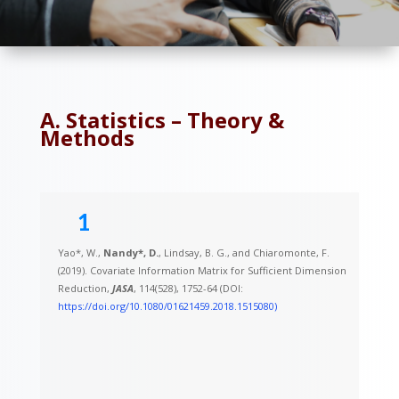
A. Statistics – Theory &
Methods
1
Yao*, W.,
Nandy*, D.
, Lindsay, B. G., and Chiaromonte, F.
(2019). Covariate Information Matrix for Sufficient Dimension
Reduction,
JASA
, 114(528), 1752-64 (DOI:
https://doi.org/10.1080/01621459.2018.1515080)