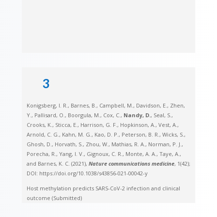
3
Konigsberg, I. R., Barnes, B., Campbell, M., Davidson, E., Zhen,
Y., Pallisard, O., Boorgula, M., Cox, C.,
Nandy, D.
, Seal, S.,
Crooks, K., Sticca, E., Harrison, G. F., Hopkinson, A., Vest, A.,
Arnold, C. G., Kahn, M. G., Kao, D. P., Peterson, B. R., Wicks, S.,
Ghosh, D., Horvath, S., Zhou, W., Mathias, R. A., Norman, P. J.,
Porecha, R., Yang, I. V., Gignoux, C. R., Monte, A. A., Taye, A.,
and Barnes, K. C. (2021),
Nature communications medicine
, 1(42);
DOI: https://doi.org/10.1038/s43856-021-00042-y
Host methylation predicts SARS-CoV-2 infection and clinical
outcome (Submitted)