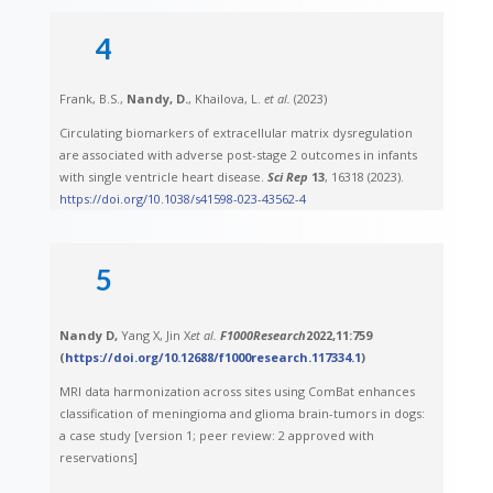
4
Frank, B.S.,
Nandy, D.
, Khailova, L.
et al.
(2023)
Circulating biomarkers of extracellular matrix dysregulation
are associated with adverse post-stage 2 outcomes in infants
with single ventricle heart disease.
Sci Rep
13
, 16318 (2023).
https://doi.org/10.1038/s41598-023-43562-4
5
Nandy D,
Yang X, Jin X
et al.
F1000Research
2022,
11
:759
(
https://doi.org/10.12688/f1000research.117334.1
)
MRI data harmonization across sites using ComBat enhances
classification of meningioma and glioma brain-tumors in dogs:
a case study [version 1; peer review: 2 approved with
reservations]