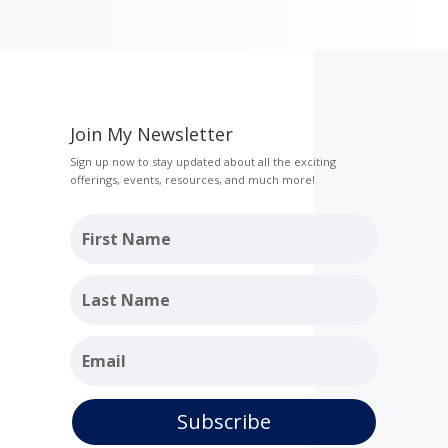
Join My Newsletter
Sign up now to stay updated about all the exciting
offerings, events, resources, and much more!
Subscribe