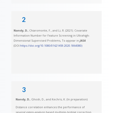
2
Nandy, D.
, Chiaromonte, F., and Li, R. (2021). Covariate
Information Number for Feature Screening in Ultrahigh-
Dimensional Supervised Problems, To appear in
JASA
(DOI:
https://doi.org/10.1080/01621459.2020.1864380)
3
Nandy, D.
, Ghosh, D., and Kechris, K. (In preparation)
Distance correlation enhances the performance of
several eigen-analysis based multiple-testing correction