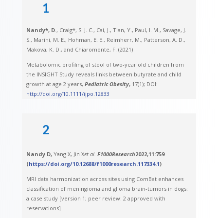
1
Nandy*, D
., Craig*, S. J. C., Cai, J., Tian, Y., Paul, I. M., Savage, J.
S., Marini, M. E., Hohman, E. E., Reimherr, M., Patterson, A. D.,
Makova, K. D., and Chiaromonte, F. (2021)
Metabolomic profiling of stool of two-year old children from
the INSIGHT Study reveals links between butyrate and child
growth at age 2 years,
Pediatric Obesity
,
17(1); DOI:
http://doi.org/10.1111/ijpo.12833
2
Nandy D,
Yang X, Jin X
et al.
F1000Research
2022,
11
:759
(
https://doi.org/10.12688/f1000research.117334.1
)
MRI data harmonization across sites using ComBat enhances
classification of meningioma and glioma brain-tumors in dogs:
a case study [version 1; peer review: 2 approved with
reservations]