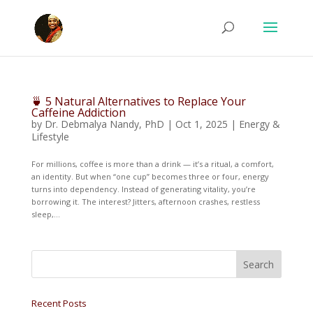
🍵 5 Natural Alternatives to Replace Your
Caffeine Addiction
by
Dr. Debmalya Nandy, PhD
|
Oct 1, 2025
|
Energy &
Lifestyle
For millions, coffee is more than a drink — it’s a ritual, a comfort,
an identity. But when “one cup” becomes three or four, energy
turns into dependency. Instead of generating vitality, you’re
borrowing it. The interest? Jitters, afternoon crashes, restless
sleep,...
Recent Posts