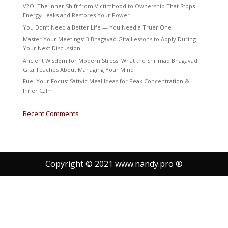
V2O: The Inner Shift from Victimhood to Ownership That Stops
Energy Leaks and Restores Your Power
You Don’t Need a Better Life — You Need a Truer One
Master Your Meetings: 3 Bhagavad Gita Lessons to Apply During
Your Next Discussion
Ancient Wisdom for Modern Stress: What the Shrimad Bhagavad
Gita Teaches About Managing Your Mind
Fuel Your Focus: Sattvic Meal Ideas for Peak Concentration &
Inner Calm
Recent Comments
Copyright © 2021 www.nandy.pro ®