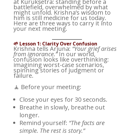
at Kurukṣetra: standing before a
battlefield, overwhelmed by what
might unfold. Krishna’s wisdom to
him is still medicine for us today.
Here are three ways to carry it into
your next meeting.
🌱 Lesson 1: Clarity Over Confusion
Krishna tells Arjuna:
“Your grief arises
from ignorance.”
In our world,
confusion looks like overthinking:
imagining worst-case scenarios,
spinning stories of judgment or
failure.
🧘 Before your meeting:
Close your eyes for 30 seconds.
Breathe in slowly, breathe out
longer.
Remind yourself:
“The facts are
simple. The rest is story.”