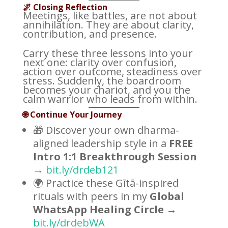
🌌 Closing Reflection
Meetings, like battles, are not about
annihilation. They are about clarity,
contribution, and presence.
Carry these three lessons into your
next one: clarity over confusion,
action over outcome, steadiness over
stress. Suddenly, the boardroom
becomes your chariot, and you the
calm warrior who leads from within.
🌐 Continue Your Journey
🎁 Discover your own dharma-
aligned leadership style in a
FREE
Intro 1:1 Breakthrough Session
→
bit.ly/drdeb121
🌍 Practice these Gītā-inspired
rituals with peers in my
Global
WhatsApp Healing Circle
→
bit.ly/drdebWA