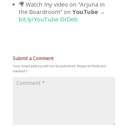
🎥 Watch my video on “Arjuna in
the Boardroom” on
YouTube
→
bit.ly/YouTube-DrDeb
Submit a Comment
Your email address will not be published.
Required fields are
marked
*