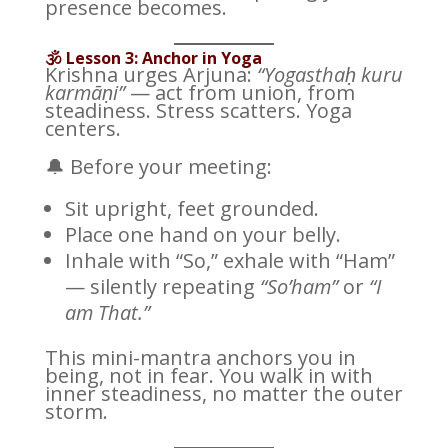
presence becomes.
🕉️ Lesson 3: Anchor in Yoga
Krishna urges Arjuna:
“Yogasthaḥ kuru
karmāṇi”
— act from union, from
steadiness. Stress scatters. Yoga
centers.
🔔 Before your meeting:
Sit upright, feet grounded.
Place one hand on your belly.
Inhale with “So,” exhale with “Ham”
— silently repeating
“So’ham”
or
“I
am That.”
This mini-mantra anchors you in
being, not in fear. You walk in with
inner steadiness, no matter the outer
storm.