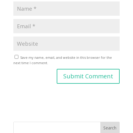
Save my name, email, and website in this browser for the
next time I comment.