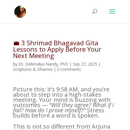
💼 3 Shrimad Bhagavad Gita
Lessons to Apply Before Your
Next Meeting
by
Dr. Debmalya Nandy, PhD
|
Sep 27, 2025
|
Scriptures & Dharma
|
0 comments
Picture this: it’s 9:58 AM, and you’re
about to step into a high-stakes
meeting. Your mind is buzzing with
outcomes —
“Will they agree? What if I
fail? How do I prove myself?”
Stress
builds before a word is spoken.
This is not so different from Arjuna