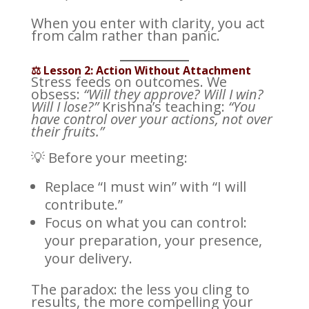
When you enter with clarity, you act
from calm rather than panic.
⚖️ Lesson 2: Action Without Attachment
Stress feeds on outcomes. We
obsess:
“Will they approve? Will I win?
Will I lose?”
Krishna’s teaching:
“You
have control over your actions, not over
their fruits.”
💡 Before your meeting:
Replace “I must win” with “I will
contribute.”
Focus on what you can control:
your preparation, your presence,
your delivery.
The paradox: the less you cling to
results, the more compelling your