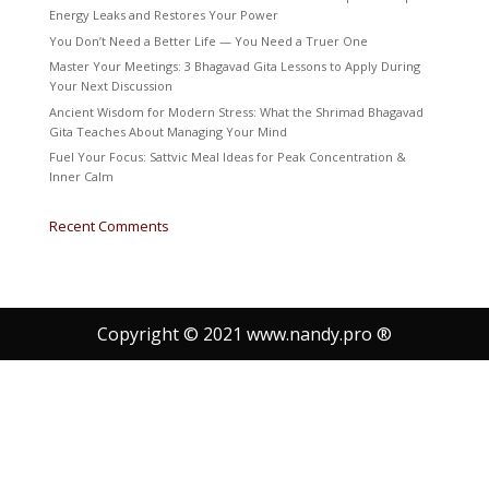
Energy Leaks and Restores Your Power
You Don’t Need a Better Life — You Need a Truer One
Master Your Meetings: 3 Bhagavad Gita Lessons to Apply During
Your Next Discussion
Ancient Wisdom for Modern Stress: What the Shrimad Bhagavad
Gita Teaches About Managing Your Mind
Fuel Your Focus: Sattvic Meal Ideas for Peak Concentration &
Inner Calm
Recent Comments
Copyright © 2021 www.nandy.pro ®