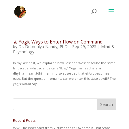
🧘 Yogic Ways to Enter Flow on Command
by
Dr. Debmalya Nandy, PhD
|
Sep 29, 2025
|
Mind &
Psychology
In my last post, we explored how East and West describe the same
landscape: what science calls “flow,” Yoga names dhāraṇā →
dhyāna → samādhi — a mind so absorbed that effort becomes
ease. But the question remains: can we enter this state at will? The
yogis would say...
Recent Posts
V2O: The Inner Shift from Victimhood to Ownership That Stops