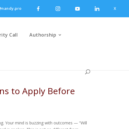
nandy.pro
X
rity Call
Authorship
ns to Apply Before
ting. Your mind is buzzing with outcomes — “Will