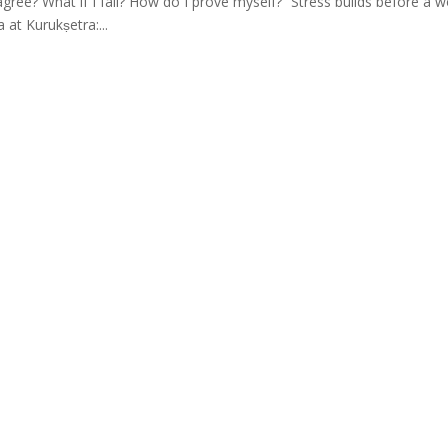
agree? What if I fail? How do I prove myself?” Stress builds before a w
 at Kurukṣetra:...