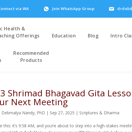
Connect via WA
Join WhatsApp Group
drdeb@
ic Health &
aching Offerings
Education
Blog
Intro Cla
Recommended
h
Products
 3 Shrimad Bhagavad Gita Lesso
ur Next Meeting
. Debmalya Nandy, PhD
|
Sep 27, 2025
|
Scriptures & Dharma
re this: it’s 9:58 AM, and you’re about to step into a high-stakes mee