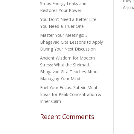
they 
Stops Energy Leaks and
Arjuna
Restores Your Power
You Don’t Need a Better Life —
You Need a Truer One
Master Your Meetings: 3
Bhagavad Gita Lessons to Apply
During Your Next Discussion
Ancient Wisdom for Modern
Stress: What the Shrimad
Bhagavad Gita Teaches About
Managing Your Mind
Fuel Your Focus: Sattvic Meal
Ideas for Peak Concentration &
Inner Calm
Recent Comments