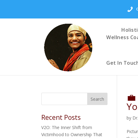
Holist
Wellness Co
Get In Touc
💼
Yo
Recent Posts
by
Dr
V2O: The Inner Shift from
Pictu
Victimhood to Ownership That