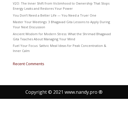
V2O: The Inner Shift from Victimhood to Ownership That Stops
Energy Leaks and Restores Your Power
You Don’t Need a Better Life — You Need a Truer One
Master Your Meetings: 3 Bhagavad Gita Lessons to Apply During
Your Next Discussion
Ancient Wisdom for Modern Stress: What the Shrimad Bhagavad
Gita Teaches About Managing Your Mind
Fuel Your Focus: Sattvic Meal Ideas for Peak Concentration &
Inner Calm
Recent Comments
Copyright © 2021 www.nandy.pro ®