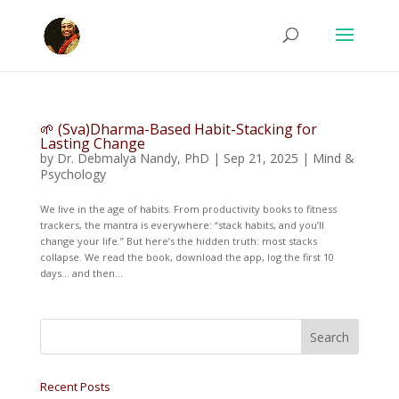
🌱 (Sva)Dharma-Based Habit-Stacking for
Lasting Change
by
Dr. Debmalya Nandy, PhD
|
Sep 21, 2025
|
Mind &
Psychology
We live in the age of habits. From productivity books to fitness
trackers, the mantra is everywhere: “stack habits, and you’ll
change your life.” But here’s the hidden truth: most stacks
collapse. We read the book, download the app, log the first 10
days… and then...
Recent Posts