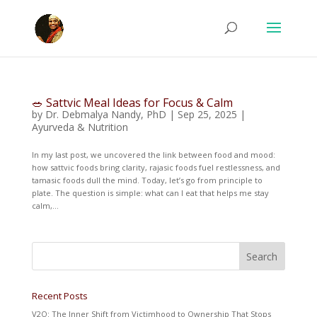
🥗 Sattvic Meal Ideas for Focus & Calm
by
Dr. Debmalya Nandy, PhD
|
Sep 25, 2025
|
Ayurveda & Nutrition
In my last post, we uncovered the link between food and mood:
how sattvic foods bring clarity, rajasic foods fuel restlessness, and
tamasic foods dull the mind. Today, let’s go from principle to
plate. The question is simple: what can I eat that helps me stay
calm,...
Recent Posts
V2O: The Inner Shift from Victimhood to Ownership That Stops