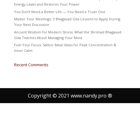
Energy Leaks and Restores Your Power
You Don’t Need a Better Life — You Need a Truer One
Master Your Meetings: 3 Bhagavad Gita Lessons to Apply During
Your Next Discussion
Ancient Wisdom for Modern Stress: What the Shrimad Bhagavad
Gita Teaches About Managing Your Mind
Fuel Your Focus: Sattvic Meal Ideas for Peak Concentration &
Inner Calm
Recent Comments
Copyright © 2021 www.nandy.pro ®