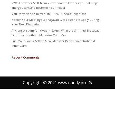
V2O: The Inner Shift from Victimhood to Ownership That Stops
Energy Leaks and Restores Your Power
You Don’t Need a Better Life — You Need a Truer One
Master Your Meetings: 3 Bhagavad Gita Lessons to Apply During
Your Next Discussion
Ancient Wisdom for Modern Stress: What the Shrimad Bhagavad
Gita Teaches About Managing Your Mind
Fuel Your Focus: Sattvic Meal Ideas for Peak Concentration &
Inner Calm
Recent Comments
Copyright © 2021 www.nandy.pro ®