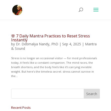
🌸 7 Daily Mantra Practices to Reset Stress
Instantly
by
Dr. Debmalya Nandy, PhD
|
Sep 4, 2025
|
Mantra
& Sound
Stress is no longer an occasional visitor — for most professionals
today, it feels like a constant companion. The mind races, the
breath shortens, and the body feels like it’s carrying invisible
weight. But here’s the timeless secret: stress cannot survive in
the...
Recent Posts