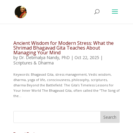
Ancient Wisdom for Modern Stress: What the
Shrimad Bhagavad Gita Teaches About
Managing Your Mind
by
Dr. Debmalya Nandy, PhD
|
Oct 22, 2025
|
Scriptures & Dharma
Keywords: Bhagavad Gita, stress management, Vedic wisdom,
dharma, yoga of life, consciousness, philosophy, scriptures,
dharma Beyond the Battlefield: The Gita’s Timeless Lessons for
Your Inner World The Bhagavad Gita, often called the “The Song of
the...