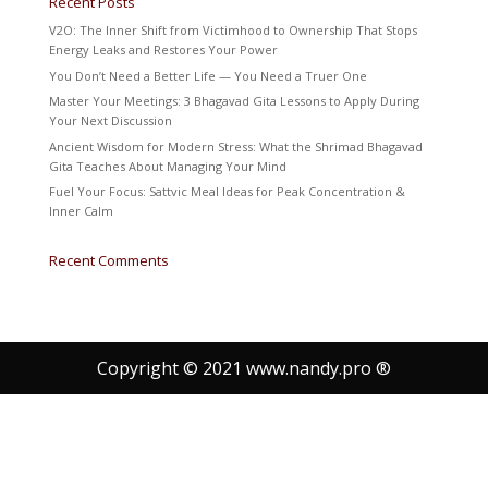
Recent Posts
V2O: The Inner Shift from Victimhood to Ownership That Stops
Energy Leaks and Restores Your Power
You Don’t Need a Better Life — You Need a Truer One
Master Your Meetings: 3 Bhagavad Gita Lessons to Apply During
Your Next Discussion
Ancient Wisdom for Modern Stress: What the Shrimad Bhagavad
Gita Teaches About Managing Your Mind
Fuel Your Focus: Sattvic Meal Ideas for Peak Concentration &
Inner Calm
Recent Comments
Copyright © 2021 www.nandy.pro ®