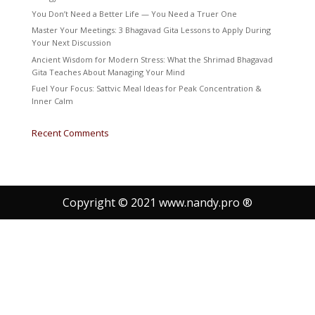
You Don’t Need a Better Life — You Need a Truer One
Master Your Meetings: 3 Bhagavad Gita Lessons to Apply During
Your Next Discussion
Ancient Wisdom for Modern Stress: What the Shrimad Bhagavad
Gita Teaches About Managing Your Mind
Fuel Your Focus: Sattvic Meal Ideas for Peak Concentration &
Inner Calm
Recent Comments
Copyright © 2021 www.nandy.pro ®