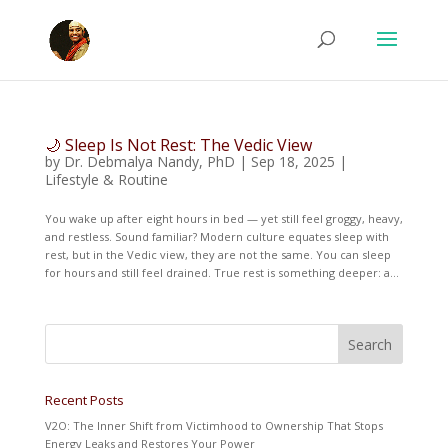
🌙 Sleep Is Not Rest: The Vedic View
by
Dr. Debmalya Nandy, PhD
|
Sep 18, 2025
|
Lifestyle & Routine
You wake up after eight hours in bed — yet still feel groggy, heavy,
and restless. Sound familiar? Modern culture equates sleep with
rest, but in the Vedic view, they are not the same. You can sleep
for hours and still feel drained. True rest is something deeper: a...
Recent Posts
V2O: The Inner Shift from Victimhood to Ownership That Stops
Energy Leaks and Restores Your Power