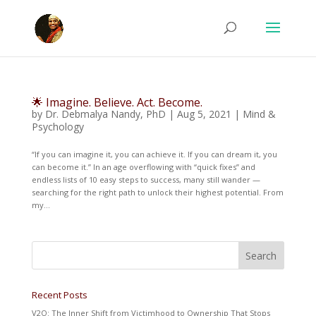
🌟 Imagine. Believe. Act. Become.
by
Dr. Debmalya Nandy, PhD
|
Aug 5, 2021
|
Mind &
Psychology
“If you can imagine it, you can achieve it. If you can dream it, you
can become it.” In an age overflowing with “quick fixes” and
endless lists of 10 easy steps to success, many still wander —
searching for the right path to unlock their highest potential. From
my...
Recent Posts
V2O: The Inner Shift from Victimhood to Ownership That Stops