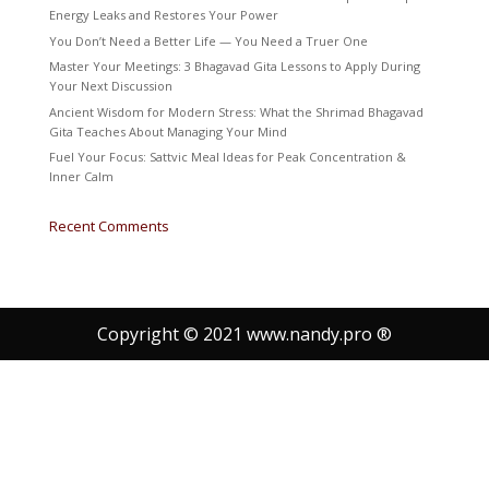
Energy Leaks and Restores Your Power
You Don’t Need a Better Life — You Need a Truer One
Master Your Meetings: 3 Bhagavad Gita Lessons to Apply During
Your Next Discussion
Ancient Wisdom for Modern Stress: What the Shrimad Bhagavad
Gita Teaches About Managing Your Mind
Fuel Your Focus: Sattvic Meal Ideas for Peak Concentration &
Inner Calm
Recent Comments
Copyright © 2021 www.nandy.pro ®