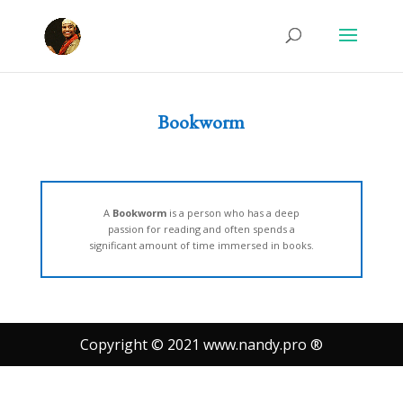
Bookworm
A
Bookworm
is a person who has a deep
passion for reading and often spends a
significant amount of time immersed in books.
Copyright © 2021 www.nandy.pro ®